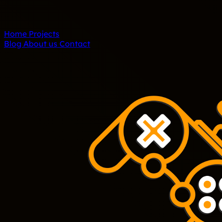
Home
Projects
Blog
About us
Contact