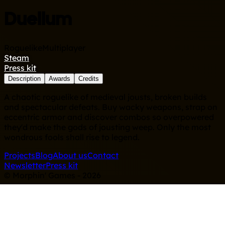
Duellum
Roguelike
Multiplayer
Steam
Press kit
Description
Awards
Credits
A chaotic roguelike of medieval jousts, broken builds
and spectacular defeats. Buy wacky weapons, strap on
eccentric armor and discover combos so overpowered
they'd make the gods of jousting weep. Only the most
wondrous fools shall rise to legend.
Projects
Blog
About us
Contact
Newsletter
Press kit
© Morphin' Games - 2026